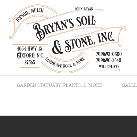
GARDEN STATUARY, PLANTS, & MORE
GALLE