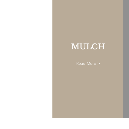
MULCH
Read More >