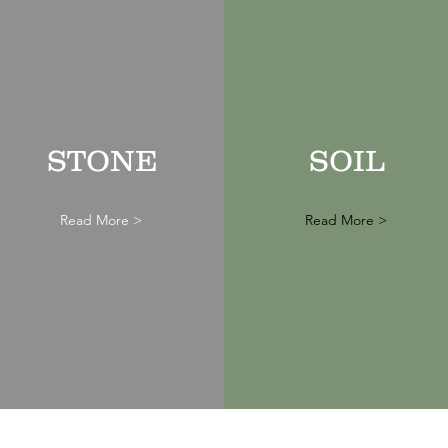
STONE
SOIL
Read More >
Read More >