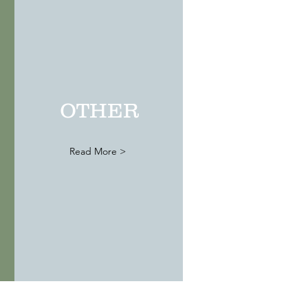
Premiere
Wedding
Destination
OTHER
Read More >