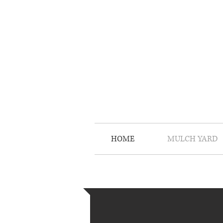
HOME
MULCH YARD